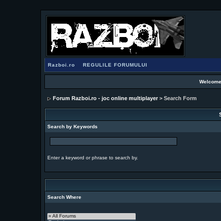
Razboi.ro
REGULILE FORUMULUI
Welcome
Forum Razboi.ro - joc online multiplayer
> Search Form
Search by Keywords
Enter a keyword or phrase to search by.
Search Where