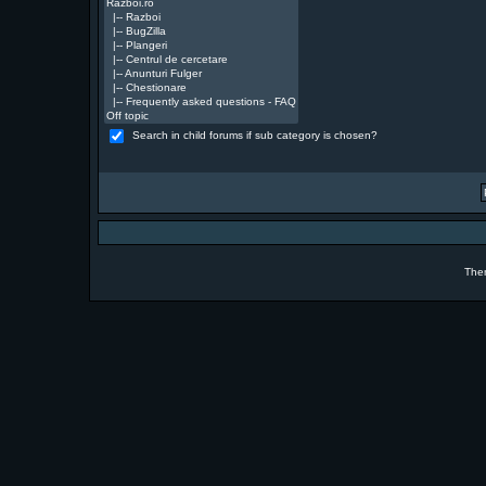
Search in child forums if sub category is chosen?
The