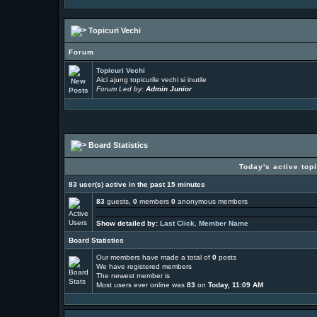
Topicuri Vechi
Forum
Topicuri Vechi
Aici ajung topicurile vechi si inutile
Forum Led by:
Admin Junior
Board Statistics
Today's active top
83 user(s) active in the past 15 minutes
83
guests,
0
members
0
anonymous members
Show detailed by:
Last Click
,
Member Name
Board Statistics
Our members have made a total of
0
posts
We have
registered members
The newest member is
Most users ever online was
83
on
Today, 11:09 AM