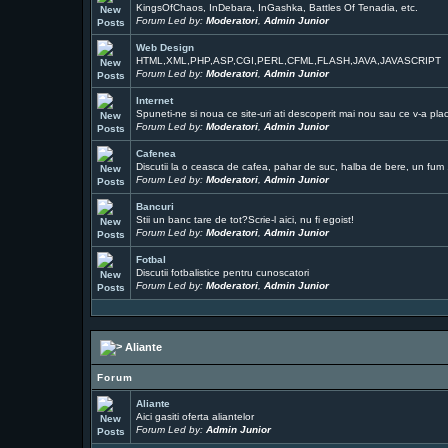
KingsOfChaos, InDebara, InGashka, Battles Of Tenadia, etc.
Forum Led by:
Moderatori
,
Admin Junior
Web Design
HTML,XML,PHP,ASP,CGI,PERL,CFML,FLASH,JAVA,JAVASCRIPT
Forum Led by:
Moderatori
,
Admin Junior
Internet
Spuneti-ne si noua ce site-uri ati descoperit mai nou sau ce v-a pla
Forum Led by:
Moderatori
,
Admin Junior
Cafenea
Discutii la o ceasca de cafea, pahar de suc, halba de bere, un fum ..
Forum Led by:
Moderatori
,
Admin Junior
Bancuri
Stii un banc tare de tot?Scrie-l aici, nu fi egoist!
Forum Led by:
Moderatori
,
Admin Junior
Fotbal
Discutii fotbalistice pentru cunoscatori
Forum Led by:
Moderatori
,
Admin Junior
Aliante
Forum
Aliante
Aici gasiti oferta aliantelor
Forum Led by:
Admin Junior