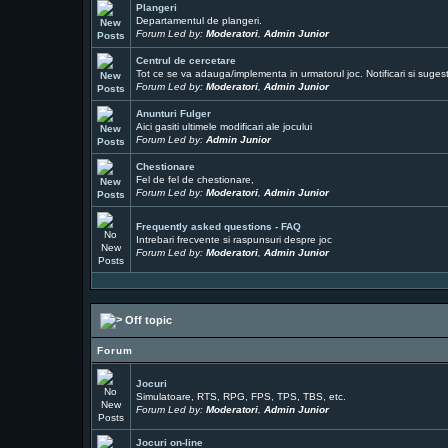
Plangeri
Departamentul de plangeri.
Forum Led by:
Moderatori
,
Admin Junior
Centrul de cercetare
Tot ce se va adauga/implementa in urmatorul joc. Notificari si sugesti
Forum Led by:
Moderatori
,
Admin Junior
Anunturi Fulger
Aici gasiti ultimele modificari ale jocului
Forum Led by:
Admin Junior
Chestionare
Fel de fel de chestionare,
Forum Led by:
Moderatori
,
Admin Junior
Frequently asked questions - FAQ
Intrebari frecvente si raspunsuri despre joc
Forum Led by:
Moderatori
,
Admin Junior
Off topic
Forum
Jocuri
Simulatoare, RTS, RPG, FPS, TPS, TBS, etc.
Forum Led by:
Moderatori
,
Admin Junior
Jocuri on-line