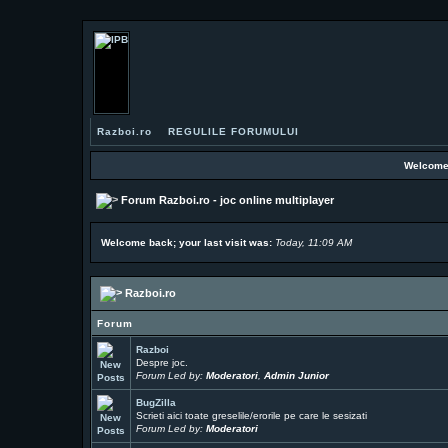
Razboi.ro
REGULILE FORUMULUI
Welcome
Forum Razboi.ro - joc online multiplayer
Welcome back; your last visit was:
Today, 11:09 AM
Razboi.ro
Forum
Razboi
Despre joc.
Forum Led by:
Moderatori
,
Admin Junior
BugZilla
Scrieti aici toate greselile/erorile pe care le sesizati
Forum Led by:
Moderatori