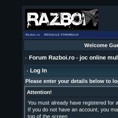
Razboi.ro
REGULILE FORUMULUI
Welcome Gue
Forum Razboi.ro - joc online mul
Log In
Please enter your details below to lo
Attention!
You must already have registered for a
If you do not have an account, you may r
top of the screen