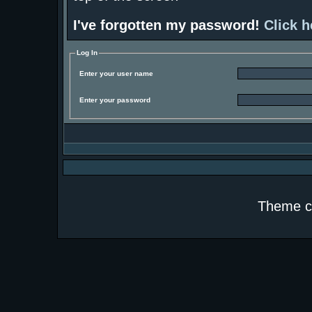
I've forgotten my password!
Click h
Log In
Enter your user name
Enter your password
Theme c