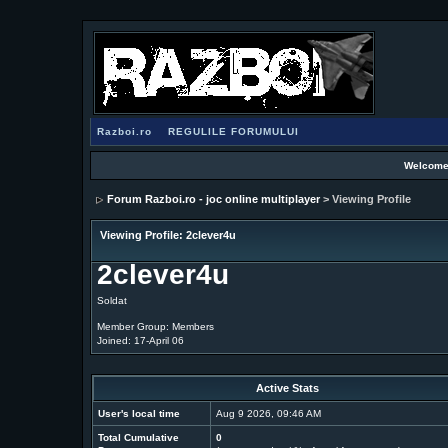
Razboi.ro
REGULILE FORUMULUI
Welcome
Forum Razboi.ro - joc online multiplayer
> Viewing Profile
Viewing Profile: 2clever4u
2clever4u
Soldat
Member Group: Members
Joined: 17-April 06
Active Stats
User's local time
Aug 9 2026, 09:46 AM
Total Cumulative
0