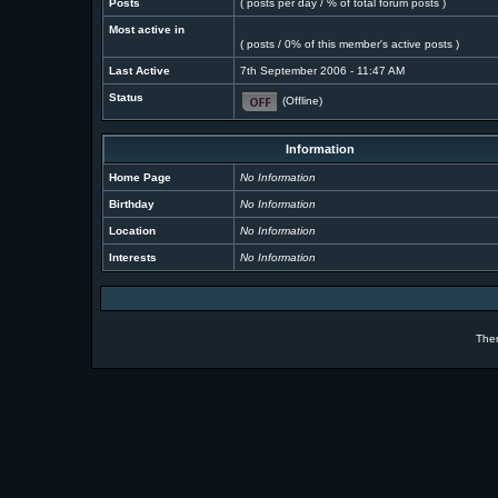
Posts
( posts per day / % of total forum posts )
Most active in
( posts / 0% of this member's active posts )
Last Active
7th September 2006 - 11:47 AM
Status
(Offline)
Information
Home Page
No Information
Birthday
No Information
Location
No Information
Interests
No Information
The