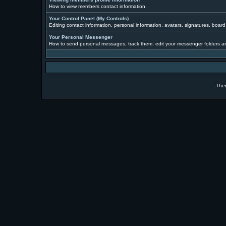
How to view members contact information.
Your Control Panel (My Controls)
Editing contact information, personal information, avatars, signatures, boar
Your Personal Messenger
How to send personal messages, track them, edit your messenger folders a
The