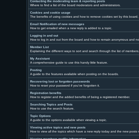
Contacting the moderating team & reporting posts
Where to find a list of the board moderators and administrators.
Cookies and cookie usage
The benefits of using cookies and how to remove cookies set by this board.
Email Notification of new messages
How to get emailed when a new reply is added to a topic.
Logging in and out
How to log in and out from the board and how to remain anonymous and not 
Member List
Explaining the different ways to sort and search through the list of members
My Assistant
A comprehensive guide to use this handy little feature.
Posting
A guide to the features avaliable when posting on the boards.
Recovering lost or forgotten passwords
How to reset your password if you've forgotten it.
Registration benefits
How to register and the added benefits of being a registered member.
Searching Topics and Posts
How to use the search feature.
Topic Options
A guide to the options avaliable when viewing a topic.
Viewing active topics and new posts
How to view all the topics which have a new reply today and the new posts ma
Viewing members profile information