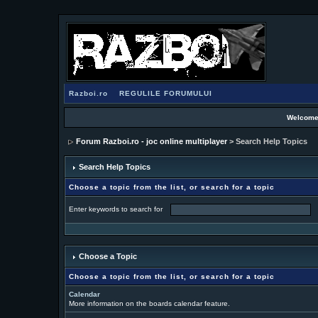
Razboi.ro
REGULILE FORUMULUI
Welcome
Forum Razboi.ro - joc online multiplayer
> Search Help Topics
Search Help Topics
Choose a topic from the list, or search for a topic
Enter keywords to search for
Choose a Topic
Choose a topic from the list, or search for a topic
Calendar
More information on the boards calendar feature.