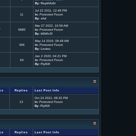
By:
ReptilAz0r
Jul 22 2011, 12:48 PM
11
In:
Protected Forum
By:
shd
Mar 27 2022, 10:59 AM
7
6880
In:
Protected Forum
By:
b0b0c3l
May 14 2016, 08:48 AM
366
In:
Protected Forum
By:
Leutzu
Jan 2 2020, 04:21 PM
64
In:
Protected Forum
By:
FlyKill
cs
Replies
Last Post Info
Oct 24 2021, 08:32 PM
13
In:
Protected Forum
By:
FlyKill
cs
Replies
Last Post Info