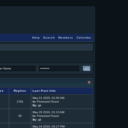
Help
Search
Members
Calendar
ics
Replies
Last Post Info
May 21 2025, 01:50 AM
1781
In:
Protected Forum
By:
gk
May 26 2016, 01:13 AM
35
In:
Protected Forum
By:
gk
May 24 2016, 03:17 PM