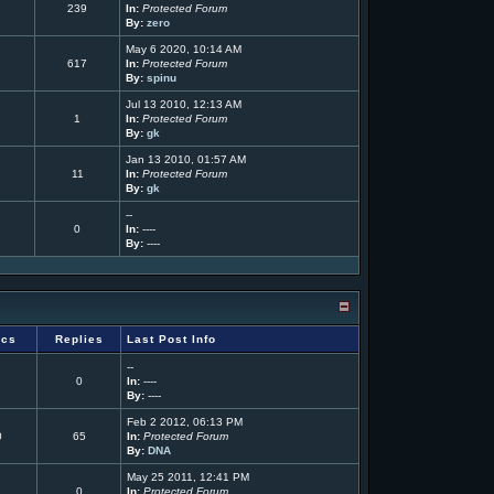
239
In:
Protected Forum
By:
zero
May 6 2020, 10:14 AM
617
In:
Protected Forum
By:
spinu
Jul 13 2010, 12:13 AM
1
In:
Protected Forum
By:
gk
Jan 13 2010, 01:57 AM
11
In:
Protected Forum
By:
gk
--
0
In:
----
By:
----
ics
Replies
Last Post Info
--
0
In:
----
By:
----
Feb 2 2012, 06:13 PM
0
65
In:
Protected Forum
By:
DNA
May 25 2011, 12:41 PM
0
In:
Protected Forum