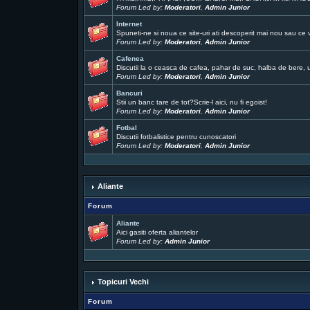
Forum Led by:
Moderatori
,
Admin Junior
Internet
Spuneti-ne si noua ce site-uri ati descoperit mai nou sau ce 
Forum Led by:
Moderatori
,
Admin Junior
Cafenea
Discutii la o ceasca de cafea, pahar de suc, halba de bere, un
Forum Led by:
Moderatori
,
Admin Junior
Bancuri
Stii un banc tare de tot?Scrie-l aici, nu fi egoist!
Forum Led by:
Moderatori
,
Admin Junior
Fotbal
Discutii fotbalistice pentru cunoscatori
Forum Led by:
Moderatori
,
Admin Junior
Aliante
Forum
Aliante
Aici gasiti oferta aliantelor
Forum Led by:
Admin Junior
Topicuri Vechi
Forum