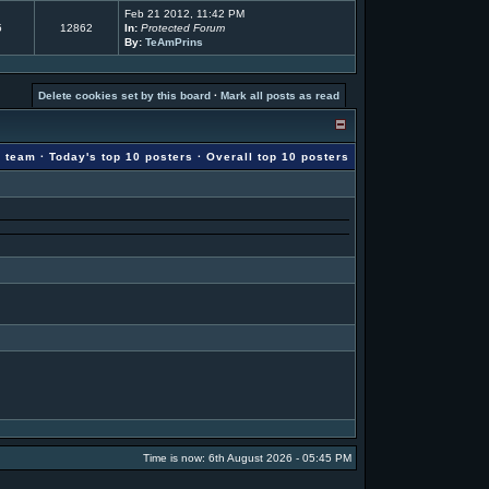
Feb 21 2012, 11:42 PM
5
12862
In:
Protected Forum
By:
TeAmPrins
Delete cookies set by this board
·
Mark all posts as read
g team
·
Today's top 10 posters
·
Overall top 10 posters
Time is now: 6th August 2026 - 05:45 PM