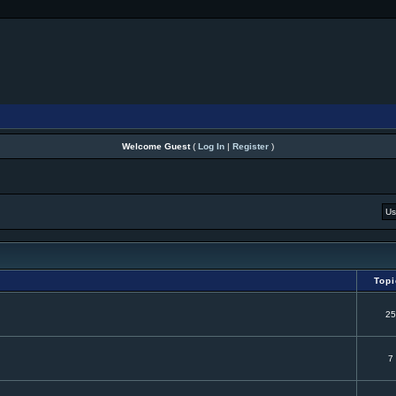
Welcome Guest
(
Log In
|
Register
)
Top
25
7