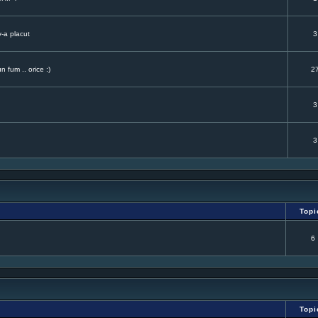
v-a placut
3
 fum .. orice :)
2
3
3
Topi
6
Topi