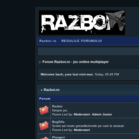
Razboi.ro
REGULILE FORUMULUI
Forum Razboi.ro - joc online multiplayer
Welcome back; your last visit was:
Today, 05:45 PM
Razboi.ro
Forum
Razboi
Despre joc.
Forum Led by:
Moderatori
,
Admin Junior
BugZilla
Scrieti aici toate greselile/erorile pe care le sesizati
Forum Led by:
Moderatori
Plangeri