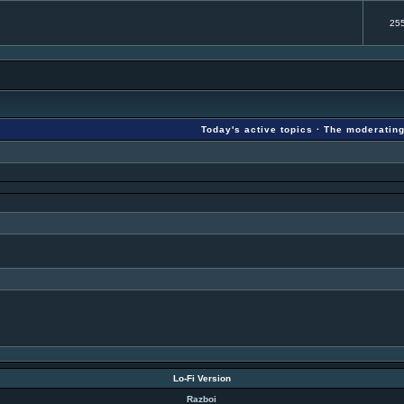
25
Today's active topics
·
The moderatin
Lo-Fi Version
Razboi