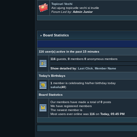
Topicuri Vechi
Aici ajung topicurile vechi si inutile
Forum Led by:
Admin Junior
Board Statistics
116 user(s) active in the past 15 minutes
116
guests,
0
members
0
anonymous members
Show detailed by:
Last Click
,
Member Name
Today's Birthdays
1
member is celebrating his/her birthday today
sakalu
(
40
)
Board Statistics
Our members have made a total of
0
posts
We have
registered members
The newest member is
Most users ever online was
116
on
Today, 05:45 PM