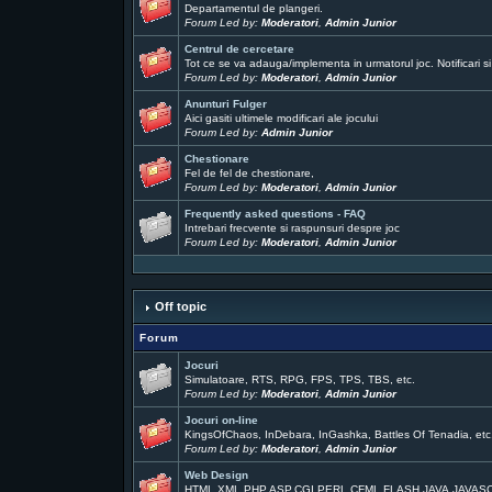
Departamentul de plangeri.
Forum Led by:
Moderatori
,
Admin Junior
Centrul de cercetare
Tot ce se va adauga/implementa in urmatorul joc. Notificari si
Forum Led by:
Moderatori
,
Admin Junior
Anunturi Fulger
Aici gasiti ultimele modificari ale jocului
Forum Led by:
Admin Junior
Chestionare
Fel de fel de chestionare,
Forum Led by:
Moderatori
,
Admin Junior
Frequently asked questions - FAQ
Intrebari frecvente si raspunsuri despre joc
Forum Led by:
Moderatori
,
Admin Junior
Off topic
Forum
Jocuri
Simulatoare, RTS, RPG, FPS, TPS, TBS, etc.
Forum Led by:
Moderatori
,
Admin Junior
Jocuri on-line
KingsOfChaos, InDebara, InGashka, Battles Of Tenadia, etc
Forum Led by:
Moderatori
,
Admin Junior
Web Design
HTML,XML,PHP,ASP,CGI,PERL,CFML,FLASH,JAVA,JAVAS