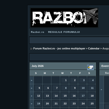
Razboi.ro
REGULILE FORUMULUI
Forum Razboi.ro - joc online multiplayer
>
Calendar
> Augu
July 2026
Event
Su
S
M
T
W
T
F
S
»
1
2
3
4
»
5
6
7
8
9
10
11
»
»
12
13
14
15
16
17
18
»
19
20
21
22
23
24
25