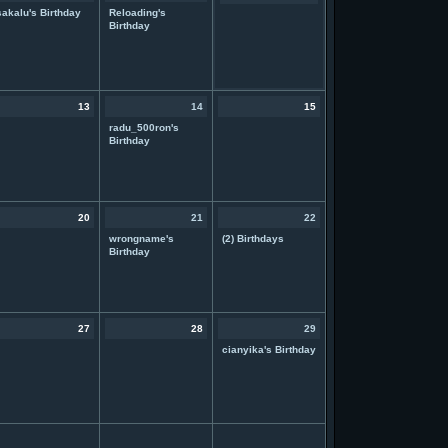
sakalu's Birthday
Reloading's
Birthday
13
14
15
radu_500ron's
Birthday
20
21
22
wrongname's
(2) Birthdays
Birthday
27
28
29
cianyika's Birthday