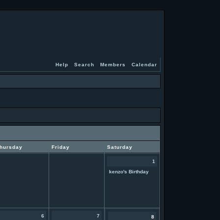
Help
Search
Members
Calendar
hursday
Friday
Saturday
1
kenzo's Birthday
6
7
8