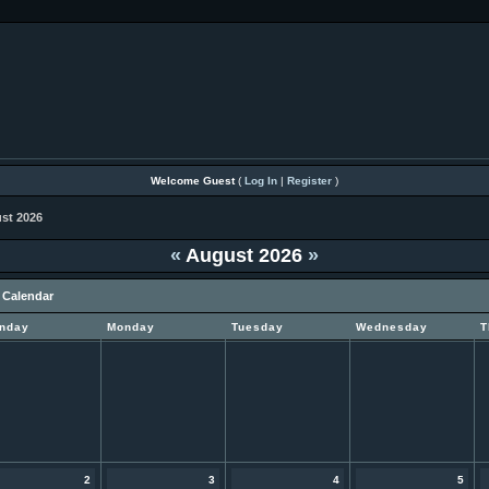
Welcome Guest
(
Log In
|
Register
)
st 2026
«
August 2026
»
 Calendar
nday
Monday
Tuesday
Wednesday
T
2
3
4
5