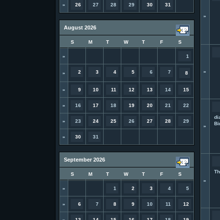
»
26
27
28
29
30
31
»
August 2026
S
M
T
W
T
F
S
»
1
»
2
3
4
5
6
7
»
8
»
9
10
11
12
13
14
15
»
16
17
18
19
20
21
22
di
»
23
24
25
26
27
28
29
Bi
»
»
30
31
September 2026
Th
S
M
T
W
T
F
S
»
»
1
2
3
4
5
»
6
7
8
9
10
11
12
»
13
14
15
16
17
18
19