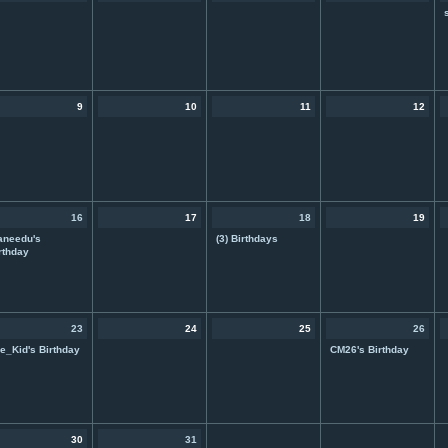
9
10
11
12
16
17
18
19
aneedu's
(3) Birthdays
rthday
23
24
25
26
e_Kid's Birthday
CM26's Birthday
30
31