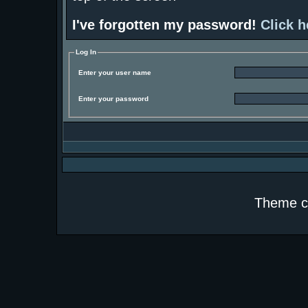
I've forgotten my password!
Click h
Log In
Enter your user name
Enter your password
Theme c