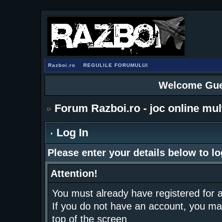
Razboi.ro
REGULILE FORUMULUI
Welcome Gue
Forum Razboi.ro - joc online mul
Log In
Please enter your details below to lo
Attention!
You must already have registered for a
If you do not have an account, you may r
top of the screen