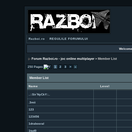
Razboi.ro
REGULILE FORUMULUI
Welcome
Forum Razboi.ro - joc online multiplayer
> Member List
250 Pages
1
2
3
>
»
Member List
Name
Level
..::Sir`NyCkY::..
.3mii
123
123456
1drabosral
1tud0