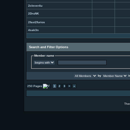
2clever4u
2DruNK
2fast2furios
4sak3n
Search and Filter Options
Member name
by
i
250 Pages
1
2
3
>
»
The