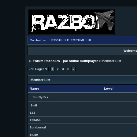
Razboi.ro
REGULILE FORUMULUI
Welcome
Forum Razboi.ro - joc online multiplayer
> Member List
250 Pages
1
2
3
>
»
Member List
Name
Level
..::Sir`NyCkY::..
.3mii
123
123456
1drabosral
1tud0