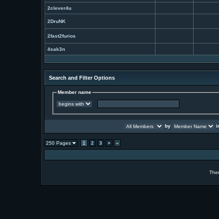
2clever4u
2DruNK
2fast2furios
4sak3n
Search and Filter Options
Member name
by
i
250 Pages
1
2
3
>
»
The