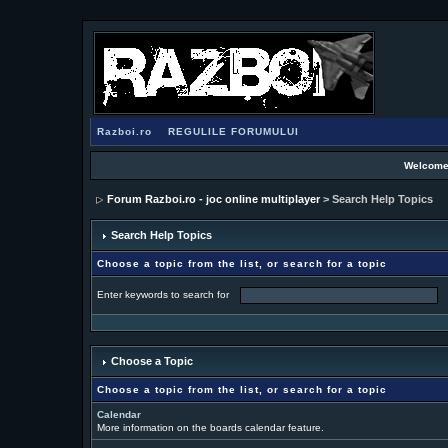
Razboi.ro
REGULILE FORUMULUI
Welcome
Forum Razboi.ro - joc online multiplayer
> Search Help Topics
Search Help Topics
Choose a topic from the list, or search for a topic
Enter keywords to search for
Choose a Topic
Choose a topic from the list, or search for a topic
Calendar
More information on the boards calendar feature.