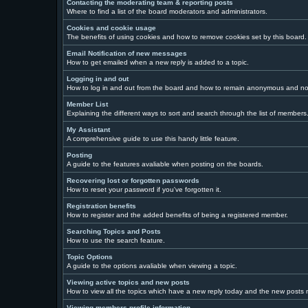
Contacting the moderating team & reporting posts
Where to find a list of the board moderators and administrators.
Cookies and cookie usage
The benefits of using cookies and how to remove cookies set by this board.
Email Notification of new messages
How to get emailed when a new reply is added to a topic.
Logging in and out
How to log in and out from the board and how to remain anonymous and not 
Member List
Explaining the different ways to sort and search through the list of members
My Assistant
A comprehensive guide to use this handy little feature.
Posting
A guide to the features avaliable when posting on the boards.
Recovering lost or forgotten passwords
How to reset your password if you've forgotten it.
Registration benefits
How to register and the added benefits of being a registered member.
Searching Topics and Posts
How to use the search feature.
Topic Options
A guide to the options avaliable when viewing a topic.
Viewing active topics and new posts
How to view all the topics which have a new reply today and the new posts ma
Viewing members profile information