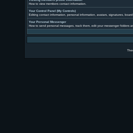
How to view members contact information.
Your Control Panel (My Controls)
Editing contact information, personal information, avatars, signatures, boar
Your Personal Messenger
How to send personal messages, track them, edit your messenger folders a
The