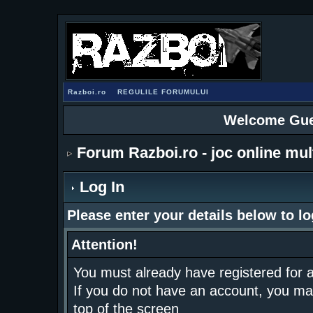
Razboi.ro
REGULILE FORUMULUI
Welcome Gue
Forum Razboi.ro - joc online mul
Log In
Please enter your details below to lo
Attention!
You must already have registered for a
If you do not have an account, you may r
top of the screen