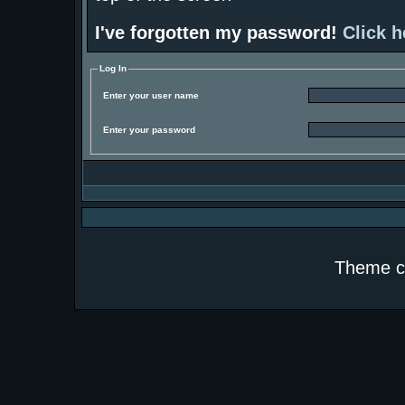
I've forgotten my password!
Click h
Log In
Enter your user name
Enter your password
Theme c