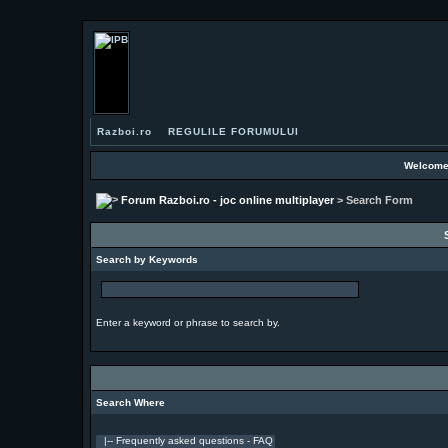
Razboi.ro
REGULILE FORUMULUI
Welcome
Forum Razboi.ro - joc online multiplayer
> Search Form
Search by Keywords
Enter a keyword or phrase to search by.
Search Where