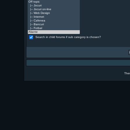
Search in child forums if sub category is chosen?
The