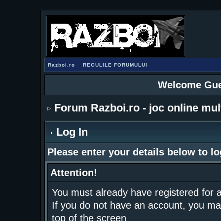
Razboi.ro
REGULILE FORUMULUI
Welcome Gue
Forum Razboi.ro - joc online mul
Log In
Please enter your details below to lo
Attention!
You must already have registered for a
If you do not have an account, you may r
top of the screen