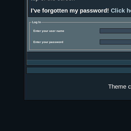
I've forgotten my password!
Click h
Log In
Enter your user name
Enter your password
Theme c