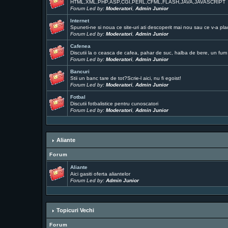
HTML,XML,PHP,ASP,CGI,PERL,CFML,FLASH,JAVA,JAVASCRIPT
Forum Led by:
Moderatori
,
Admin Junior
Internet
Spuneti-ne si noua ce site-uri ati descoperit mai nou sau ce v-a pla
Forum Led by:
Moderatori
,
Admin Junior
Cafenea
Discutii la o ceasca de cafea, pahar de suc, halba de bere, un fum .
Forum Led by:
Moderatori
,
Admin Junior
Bancuri
Stii un banc tare de tot?Scrie-l aici, nu fi egoist!
Forum Led by:
Moderatori
,
Admin Junior
Fotbal
Discutii fotbalistice pentru cunoscatori
Forum Led by:
Moderatori
,
Admin Junior
Aliante
Forum
Aliante
Aici gasiti oferta aliantelor
Forum Led by:
Admin Junior
Topicuri Vechi
Forum