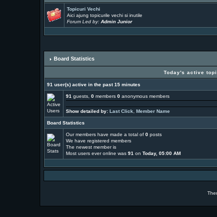
Topicuri Vechi
Aici ajung topicurile vechi si inutile
Forum Led by:
Admin Junior
Board Statistics
Today's active top
91 user(s) active in the past 15 minutes
91
guests,
0
members
0
anonymous members
Show detailed by:
Last Click
,
Member Name
Board Statistics
Our members have made a total of
0
posts
We have
registered members
The newest member is
Most users ever online was
91
on
Today, 05:00 AM
The