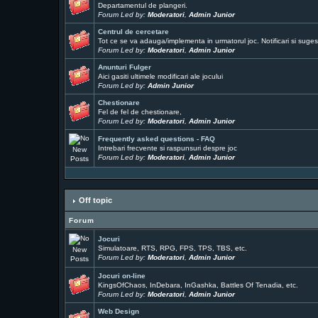
Departamentul de plangeri.
Forum Led by:
Moderatori
,
Admin Junior
Centrul de cercetare
Tot ce se va adauga/implementa in urmatorul joc. Notificari si sugest
Forum Led by:
Moderatori
,
Admin Junior
Anunturi Fulger
Aici gasiti ultimele modificari ale jocului
Forum Led by:
Admin Junior
Chestionare
Fel de fel de chestionare,
Forum Led by:
Moderatori
,
Admin Junior
Frequently asked questions - FAQ
Intrebari frecvente si raspunsuri despre joc
Forum Led by:
Moderatori
,
Admin Junior
Off topic
Forum
Jocuri
Simulatoare, RTS, RPG, FPS, TPS, TBS, etc.
Forum Led by:
Moderatori
,
Admin Junior
Jocuri on-line
KingsOfChaos, InDebara, InGashka, Battles Of Tenadia, etc.
Forum Led by:
Moderatori
,
Admin Junior
Web Design