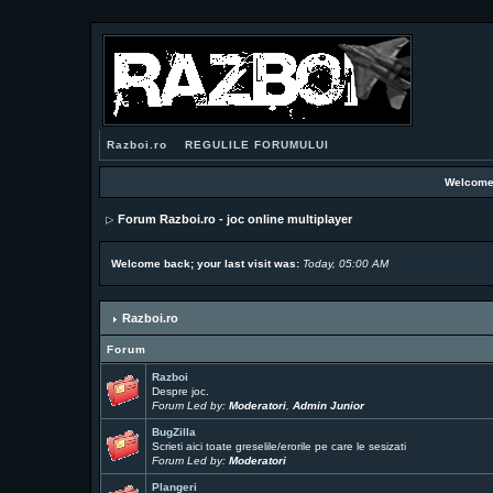
Razboi.ro
REGULILE FORUMULUI
Welcome
Forum Razboi.ro - joc online multiplayer
Welcome back; your last visit was:
Today, 05:00 AM
Razboi.ro
Forum
Razboi
Despre joc.
Forum Led by:
Moderatori
,
Admin Junior
BugZilla
Scrieti aici toate greselile/erorile pe care le sesizati
Forum Led by:
Moderatori
Plangeri