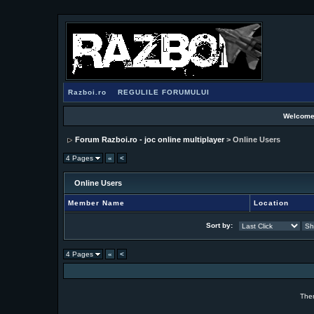
Razboi.ro
REGULILE FORUMULUI
Welcome
Forum Razboi.ro - joc online multiplayer
> Online Users
4 Pages
«
<
Online Users
Member Name
Location
Sort by:
4 Pages
«
<
The