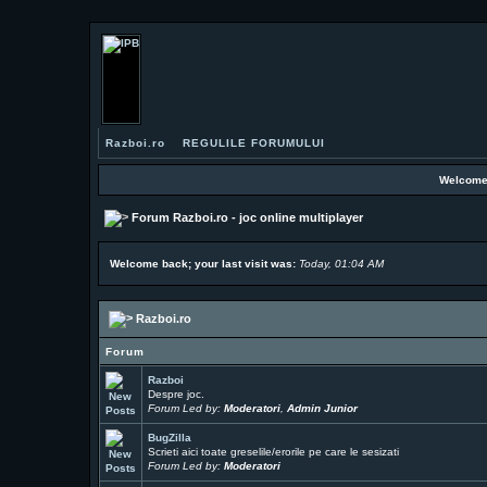
Razboi.ro
REGULILE FORUMULUI
Welcome
Forum Razboi.ro - joc online multiplayer
Welcome back; your last visit was:
Today, 01:04 AM
Razboi.ro
Forum
Razboi
Despre joc.
Forum Led by:
Moderatori
,
Admin Junior
BugZilla
Scrieti aici toate greselile/erorile pe care le sesizati
Forum Led by:
Moderatori