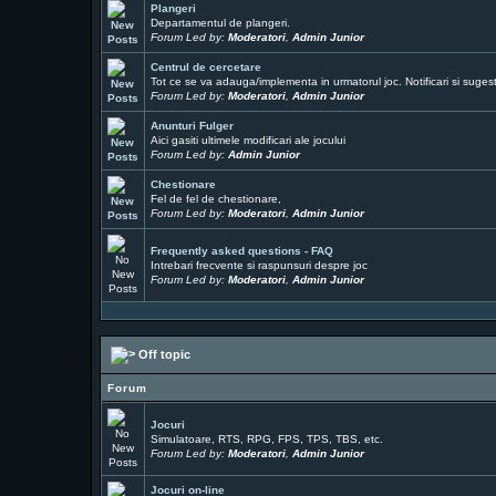
Plangeri
Departamentul de plangeri.
Forum Led by:
Moderatori
,
Admin Junior
Centrul de cercetare
Tot ce se va adauga/implementa in urmatorul joc. Notificari si sugesti
Forum Led by:
Moderatori
,
Admin Junior
Anunturi Fulger
Aici gasiti ultimele modificari ale jocului
Forum Led by:
Admin Junior
Chestionare
Fel de fel de chestionare,
Forum Led by:
Moderatori
,
Admin Junior
Frequently asked questions - FAQ
Intrebari frecvente si raspunsuri despre joc
Forum Led by:
Moderatori
,
Admin Junior
Off topic
Forum
Jocuri
Simulatoare, RTS, RPG, FPS, TPS, TBS, etc.
Forum Led by:
Moderatori
,
Admin Junior
Jocuri on-line