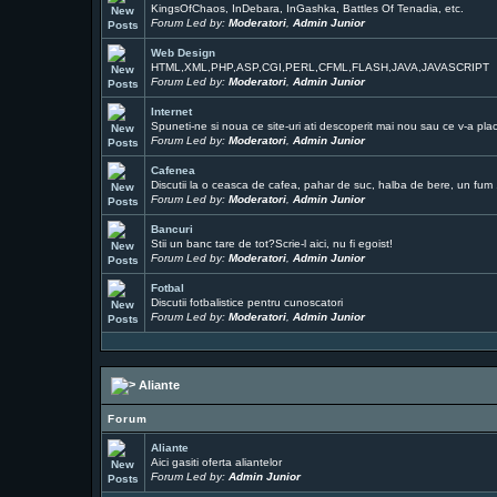
KingsOfChaos, InDebara, InGashka, Battles Of Tenadia, etc.
Forum Led by:
Moderatori
,
Admin Junior
Web Design
HTML,XML,PHP,ASP,CGI,PERL,CFML,FLASH,JAVA,JAVASCRIPT
Forum Led by:
Moderatori
,
Admin Junior
Internet
Spuneti-ne si noua ce site-uri ati descoperit mai nou sau ce v-a pla
Forum Led by:
Moderatori
,
Admin Junior
Cafenea
Discutii la o ceasca de cafea, pahar de suc, halba de bere, un fum ..
Forum Led by:
Moderatori
,
Admin Junior
Bancuri
Stii un banc tare de tot?Scrie-l aici, nu fi egoist!
Forum Led by:
Moderatori
,
Admin Junior
Fotbal
Discutii fotbalistice pentru cunoscatori
Forum Led by:
Moderatori
,
Admin Junior
Aliante
Forum
Aliante
Aici gasiti oferta aliantelor
Forum Led by:
Admin Junior