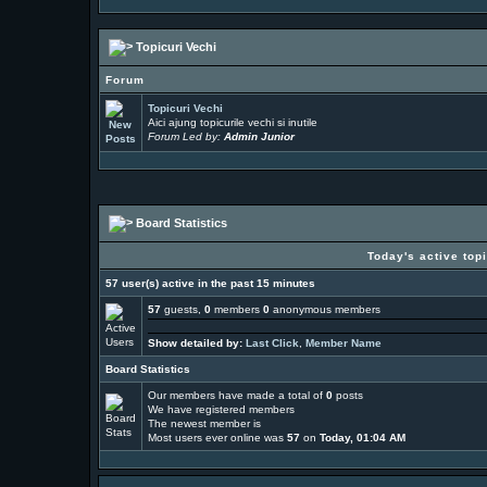
Topicuri Vechi
Forum
Topicuri Vechi
Aici ajung topicurile vechi si inutile
Forum Led by:
Admin Junior
Board Statistics
Today's active top
57 user(s) active in the past 15 minutes
57
guests,
0
members
0
anonymous members
Show detailed by:
Last Click
,
Member Name
Board Statistics
Our members have made a total of
0
posts
We have
registered members
The newest member is
Most users ever online was
57
on
Today, 01:04 AM