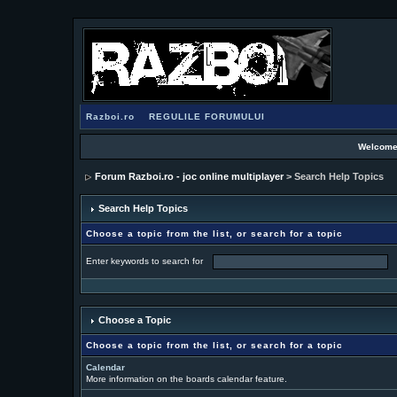
Razboi.ro
REGULILE FORUMULUI
Welcome
Forum Razboi.ro - joc online multiplayer
> Search Help Topics
Search Help Topics
Choose a topic from the list, or search for a topic
Enter keywords to search for
Choose a Topic
Choose a topic from the list, or search for a topic
Calendar
More information on the boards calendar feature.