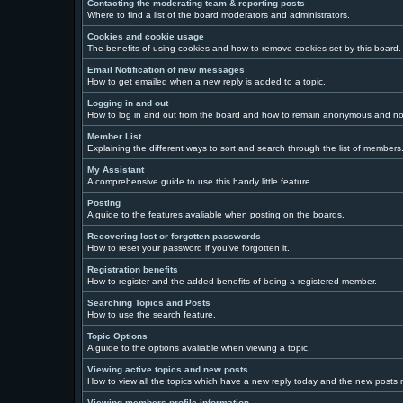
Contacting the moderating team & reporting posts
Where to find a list of the board moderators and administrators.
Cookies and cookie usage
The benefits of using cookies and how to remove cookies set by this board.
Email Notification of new messages
How to get emailed when a new reply is added to a topic.
Logging in and out
How to log in and out from the board and how to remain anonymous and not 
Member List
Explaining the different ways to sort and search through the list of members
My Assistant
A comprehensive guide to use this handy little feature.
Posting
A guide to the features avaliable when posting on the boards.
Recovering lost or forgotten passwords
How to reset your password if you've forgotten it.
Registration benefits
How to register and the added benefits of being a registered member.
Searching Topics and Posts
How to use the search feature.
Topic Options
A guide to the options avaliable when viewing a topic.
Viewing active topics and new posts
How to view all the topics which have a new reply today and the new posts ma
Viewing members profile information