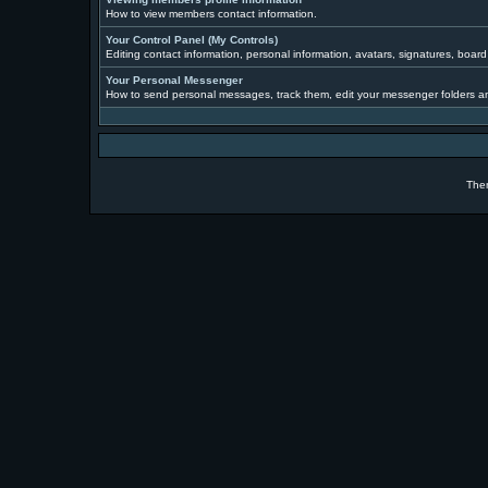
How to view members contact information.
Your Control Panel (My Controls)
Editing contact information, personal information, avatars, signatures, boar
Your Personal Messenger
How to send personal messages, track them, edit your messenger folders a
The