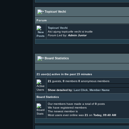
Topicuri Vechi
Forum
Topicuri Vechi
Aici ajung topicurile vechi si inutile
Forum Led by:
Admin Junior
Board Statistics
21 user(s) active in the past 15 minutes
21
guests,
0
members
0
anonymous members
Show detailed by:
Last Click
,
Member Name
Board Statistics
Our members have made a total of
0
posts
We have
registered members
The newest member is
Most users ever online was
21
on
Today, 09:40 AM