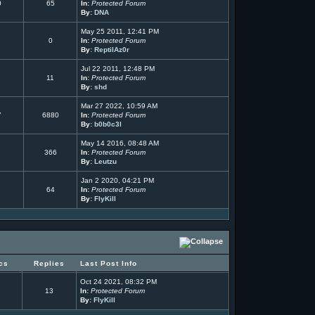
0
65
In:
Protected Forum
By:
DNA
May 25 2011, 12:41 PM
0
In:
Protected Forum
By:
ReptilAz0r
Jul 22 2011, 12:48 PM
11
In:
Protected Forum
By:
shd
Mar 27 2022, 10:59 AM
7
6880
In:
Protected Forum
By:
b0b0c3l
May 14 2016, 08:48 AM
366
In:
Protected Forum
By:
Leutzu
Jan 2 2020, 04:21 PM
64
In:
Protected Forum
By:
FlyKill
cs
Replies
Last Post Info
Oct 24 2021, 08:32 PM
13
In:
Protected Forum
By:
FlyKill