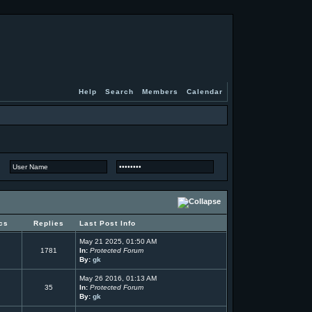
Help
Search
Members
Calendar
cs
Replies
Last Post Info
May 21 2025, 01:50 AM
1781
In:
Protected Forum
By:
gk
May 26 2016, 01:13 AM
35
In:
Protected Forum
By:
gk