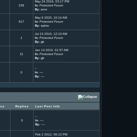
May 24 2016, 03:17 PM
239
In:
Protected Forum
By:
zero
May 6 2020, 10:14 AM
617
In:
Protected Forum
By:
spinu
Jul 13 2010, 12:13 AM
1
In:
Protected Forum
By:
gk
Jan 13 2010, 01:57 AM
11
In:
Protected Forum
By:
gk
--
0
In:
----
By:
----
ics
Replies
Last Post Info
--
0
In:
----
By:
----
Feb 2 2012, 06:13 PM