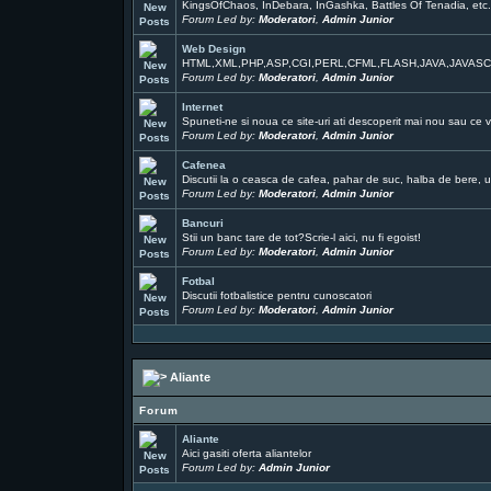
KingsOfChaos, InDebara, InGashka, Battles Of Tenadia, etc
Forum Led by:
Moderatori
,
Admin Junior
Web Design
HTML,XML,PHP,ASP,CGI,PERL,CFML,FLASH,JAVA,JAVAS
Forum Led by:
Moderatori
,
Admin Junior
Internet
Spuneti-ne si noua ce site-uri ati descoperit mai nou sau ce v
Forum Led by:
Moderatori
,
Admin Junior
Cafenea
Discutii la o ceasca de cafea, pahar de suc, halba de bere, un
Forum Led by:
Moderatori
,
Admin Junior
Bancuri
Stii un banc tare de tot?Scrie-l aici, nu fi egoist!
Forum Led by:
Moderatori
,
Admin Junior
Fotbal
Discutii fotbalistice pentru cunoscatori
Forum Led by:
Moderatori
,
Admin Junior
Aliante
Forum
Aliante
Aici gasiti oferta aliantelor
Forum Led by:
Admin Junior