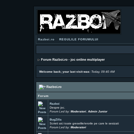
Razboi.ro
REGULILE FORUMULUI
Forum Razboi.ro - joc online multiplayer
Welcome back; your last visit was:
Today, 09:40 AM
Razboi.ro
Forum
Razboi
Despre joc.
Forum Led by:
Moderatori
,
Admin Junior
BugZilla
Scrieti aici toate greselile/erorile pe care le sesizati
Forum Led by:
Moderatori