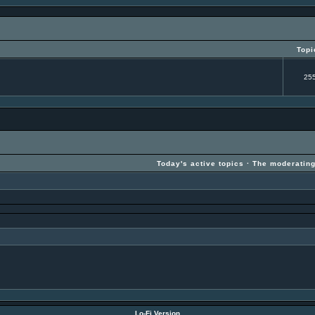
Topi
25
Today's active topics
·
The moderatin
Lo-Fi Version