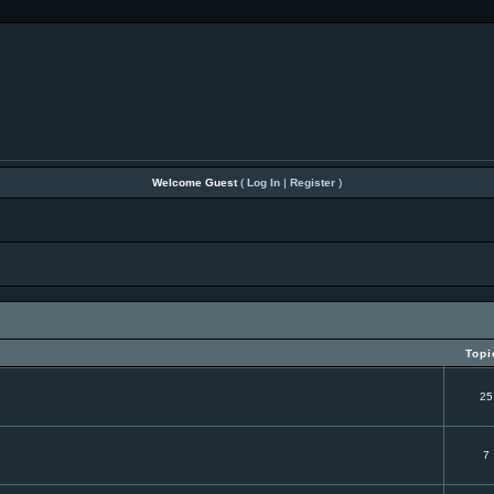
Welcome Guest
(
Log In
|
Register
)
Topi
25
7