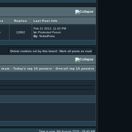
cs
Replies
Last Post Info
Feb 21 2012, 11:42 PM
5
12862
In:
Protected Forum
By:
TeAmPrins
Delete cookies set by this board
·
Mark all posts as read
g team
·
Today's top 10 posters
·
Overall top 10 posters
Time is now: 9th August 2026 - 09:40 AM