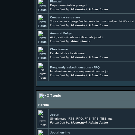
Plangeri
Departamentul de plangeri.
Forum Led by:
Moderatori
,
Admin Junior
Centrul de cercetare
Tot ce se va adauga/implementa in urmatorul joc. Notificari si 
Forum Led by:
Moderatori
,
Admin Junior
Anunturi Fulger
Aici gasiti ultimele modificari ale jocului
Forum Led by:
Admin Junior
Chestionare
Fel de fel de chestionare,
Forum Led by:
Moderatori
,
Admin Junior
Frequently asked questions - FAQ
Intrebari frecvente si raspunsuri despre joc
Forum Led by:
Moderatori
,
Admin Junior
Off topic
Forum
Jocuri
Simulatoare, RTS, RPG, FPS, TPS, TBS, etc.
Forum Led by:
Moderatori
,
Admin Junior
Jocuri on-line