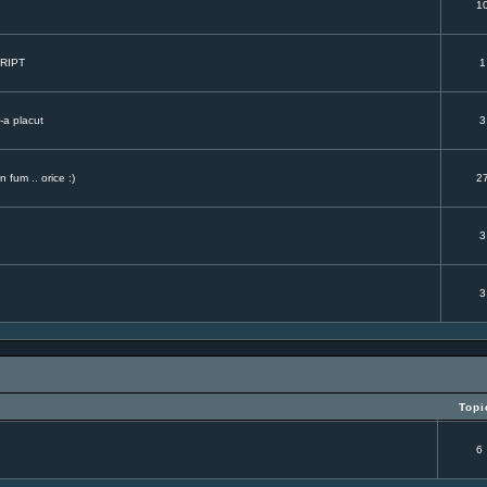
.
1
CRIPT
1
-a placut
3
 fum .. orice :)
2
3
3
Topi
6