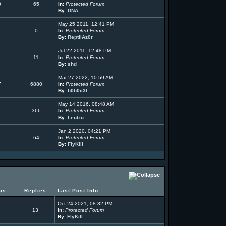
0
65
In:
Protected Forum
By:
DNA
May 25 2011, 12:41 PM
0
In:
Protected Forum
By:
ReptilAz0r
Jul 22 2011, 12:48 PM
11
In:
Protected Forum
By:
shd
Mar 27 2022, 10:59 AM
7
6880
In:
Protected Forum
By:
b0b0c3l
May 14 2016, 08:48 AM
366
In:
Protected Forum
By:
Leutzu
Jan 2 2020, 04:21 PM
64
In:
Protected Forum
By:
FlyKill
cs
Replies
Last Post Info
Oct 24 2021, 08:32 PM
13
In:
Protected Forum
By:
FlyKill