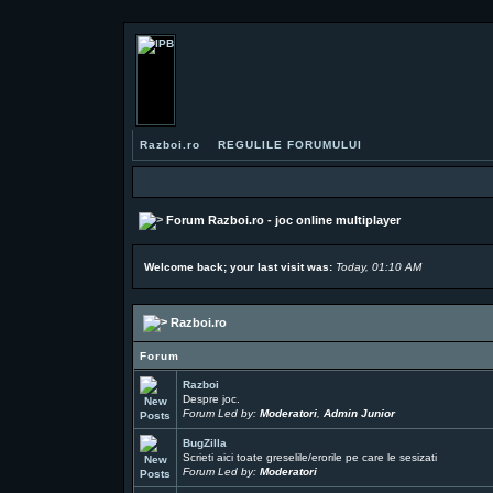
Razboi.ro
REGULILE FORUMULUI
Forum Razboi.ro - joc online multiplayer
Welcome back; your last visit was:
Today, 01:10 AM
Razboi.ro
Forum
Razboi
Despre joc.
Forum Led by:
Moderatori
,
Admin Junior
BugZilla
Scrieti aici toate greselile/erorile pe care le sesizati
Forum Led by:
Moderatori