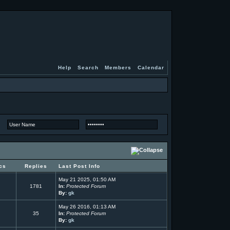
Help
Search
Members
Calendar
cs
Replies
Last Post Info
May 21 2025, 01:50 AM
1781
In:
Protected Forum
By:
gk
May 26 2016, 01:13 AM
35
In:
Protected Forum
By:
gk