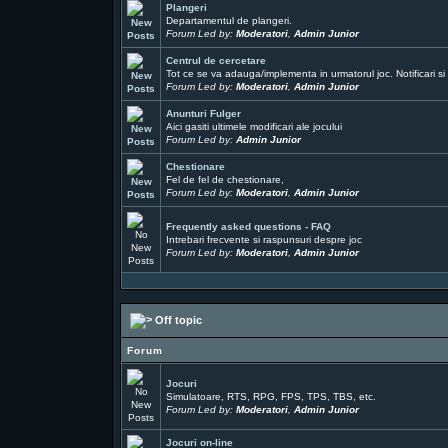
Plangeri
Departamentul de plangeri.
Forum Led by:
Moderatori
,
Admin Junior
Centrul de cercetare
Tot ce se va adauga/implementa in urmatorul joc. Notificari si 
Forum Led by:
Moderatori
,
Admin Junior
Anunturi Fulger
Aici gasiti ultimele modificari ale jocului
Forum Led by:
Admin Junior
Chestionare
Fel de fel de chestionare,
Forum Led by:
Moderatori
,
Admin Junior
Frequently asked questions - FAQ
Intrebari frecvente si raspunsuri despre joc
Forum Led by:
Moderatori
,
Admin Junior
Off topic
Forum
Jocuri
Simulatoare, RTS, RPG, FPS, TPS, TBS, etc.
Forum Led by:
Moderatori
,
Admin Junior
Jocuri on-line