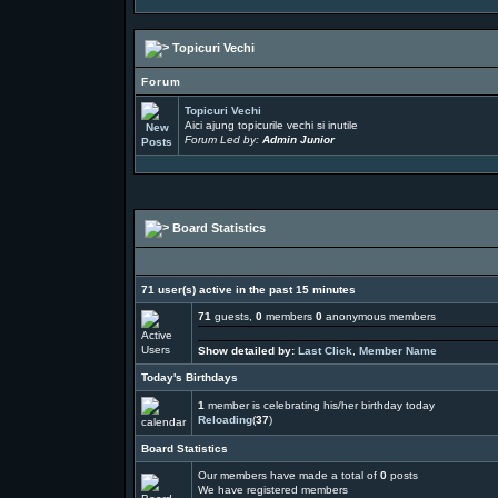
Topicuri Vechi
Forum
Topicuri Vechi
Aici ajung topicurile vechi si inutile
Forum Led by:
Admin Junior
Board Statistics
71 user(s) active in the past 15 minutes
71
guests,
0
members
0
anonymous members
Show detailed by:
Last Click
,
Member Name
Today's Birthdays
1
member is celebrating his/her birthday today
Reloading
(
37
)
Board Statistics
Our members have made a total of
0
posts
We have
registered members