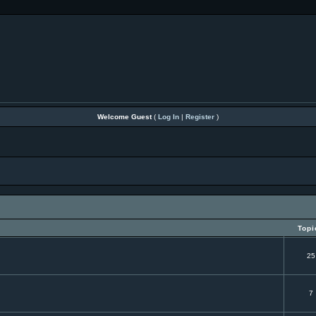
Welcome Guest
(
Log In
|
Register
)
Topi
25
7