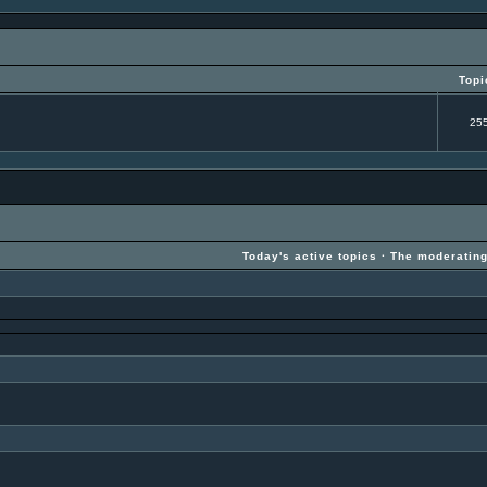
Topi
25
Today's active topics
·
The moderatin