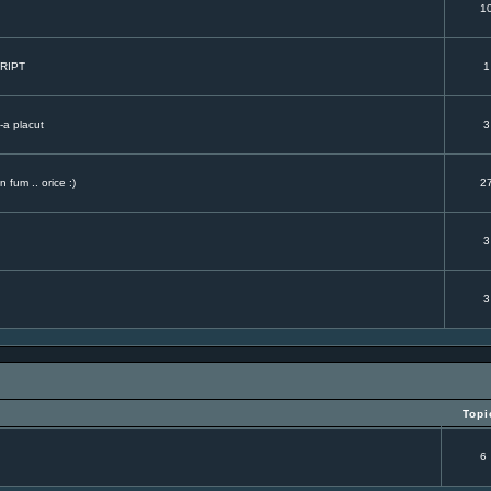
.
1
CRIPT
1
-a placut
3
 fum .. orice :)
2
3
3
Topi
6