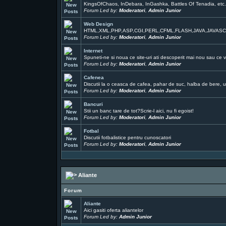
KingsOfChaos, InDebara, InGashka, Battles Of Tenadia, etc
Forum Led by:
Moderatori
,
Admin Junior
Web Design
HTML,XML,PHP,ASP,CGI,PERL,CFML,FLASH,JAVA,JAVAS
Forum Led by:
Moderatori
,
Admin Junior
Internet
Spuneti-ne si noua ce site-uri ati descoperit mai nou sau ce v
Forum Led by:
Moderatori
,
Admin Junior
Cafenea
Discutii la o ceasca de cafea, pahar de suc, halba de bere, un
Forum Led by:
Moderatori
,
Admin Junior
Bancuri
Stii un banc tare de tot?Scrie-l aici, nu fi egoist!
Forum Led by:
Moderatori
,
Admin Junior
Fotbal
Discutii fotbalistice pentru cunoscatori
Forum Led by:
Moderatori
,
Admin Junior
Aliante
Forum
Aliante
Aici gasiti oferta aliantelor
Forum Led by:
Admin Junior