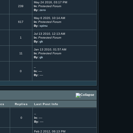
May 24 2016, 03:17 PM
239
In:
Protected Forum
By:
zero
May 6 2020, 10:14 AM
617
In:
Protected Forum
By:
spinu
Jul 13 2010, 12:13 AM
1
In:
Protected Forum
By:
gk
Jan 13 2010, 01:57 AM
11
In:
Protected Forum
By:
gk
--
0
In:
----
By:
----
ics
Replies
Last Post Info
--
0
In:
----
By:
----
Feb 2 2012, 06:13 PM