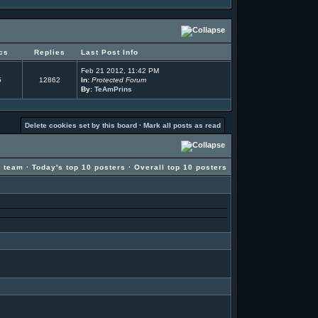
cs
Replies
Last Post Info
Feb 21 2012, 11:42 PM
5
12862
In:
Protected Forum
By:
TeAmPrins
Delete cookies set by this board
·
Mark all posts as read
g team
·
Today's top 10 posters
·
Overall top 10 posters