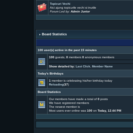
Topicuri Vechi
Aici ajung topicurile vechi si inutile
Forum Led by:
Admin Junior
Board Statistics
100 user(s) active in the past 15 minutes
100
guests,
0
members
0
anonymous members
Show detailed by:
Last Click
,
Member Name
Today's Birthdays
1
member is celebrating his/her birthday today
Reloading
(
37
)
Board Statistics
Our members have made a total of
0
posts
We have
registered members
The newest member is
Most users ever online was
100
on
Today, 12:44 PM