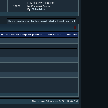
Feb 21 2012, 11:42 PM
5
12862
In:
Protected Forum
By:
TeAmPrins
Delete cookies set by this board
·
Mark all posts as read
g team
·
Today's top 10 posters
·
Overall top 10 posters
Time is now: 7th August 2026 - 12:44 PM