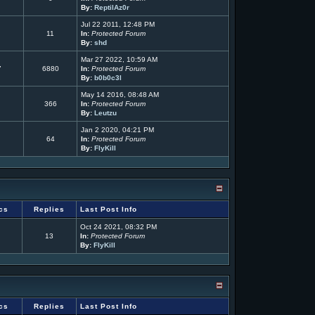
By:
ReptilAz0r
Jul 22 2011, 12:48 PM
11
In:
Protected Forum
By:
shd
Mar 27 2022, 10:59 AM
7
6880
In:
Protected Forum
By:
b0b0c3l
May 14 2016, 08:48 AM
366
In:
Protected Forum
By:
Leutzu
Jan 2 2020, 04:21 PM
64
In:
Protected Forum
By:
FlyKill
cs
Replies
Last Post Info
Oct 24 2021, 08:32 PM
13
In:
Protected Forum
By:
FlyKill
cs
Replies
Last Post Info