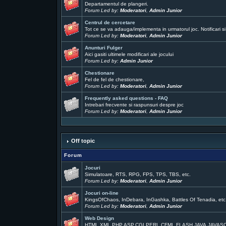
Departamentul de plangeri.
Forum Led by:
Moderatori
,
Admin Junior
Centrul de cercetare
Tot ce se va adauga/implementa in urmatorul joc. Notificari si
Forum Led by:
Moderatori
,
Admin Junior
Anunturi Fulger
Aici gasiti ultimele modificari ale jocului
Forum Led by:
Admin Junior
Chestionare
Fel de fel de chestionare,
Forum Led by:
Moderatori
,
Admin Junior
Frequently asked questions - FAQ
Intrebari frecvente si raspunsuri despre joc
Forum Led by:
Moderatori
,
Admin Junior
Off topic
Forum
Jocuri
Simulatoare, RTS, RPG, FPS, TPS, TBS, etc.
Forum Led by:
Moderatori
,
Admin Junior
Jocuri on-line
KingsOfChaos, InDebara, InGashka, Battles Of Tenadia, etc
Forum Led by:
Moderatori
,
Admin Junior
Web Design
HTML,XML,PHP,ASP,CGI,PERL,CFML,FLASH,JAVA,JAVAS