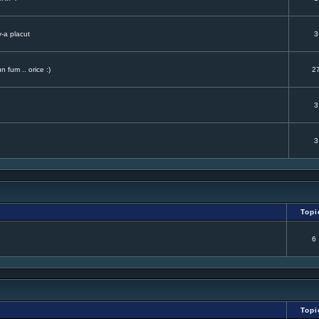
v-a placut
3
 fum .. orice :)
2
3
3
Topi
6
Topi