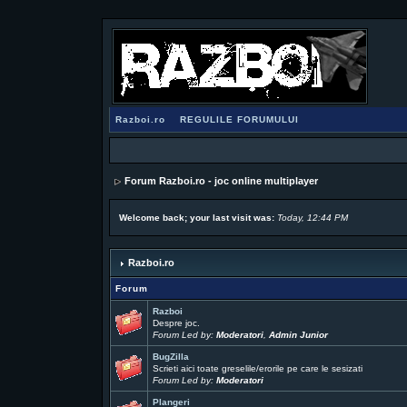
Razboi.ro
REGULILE FORUMULUI
Forum Razboi.ro - joc online multiplayer
Welcome back; your last visit was:
Today, 12:44 PM
Razboi.ro
Forum
Razboi
Despre joc.
Forum Led by:
Moderatori
,
Admin Junior
BugZilla
Scrieti aici toate greselile/erorile pe care le sesizati
Forum Led by:
Moderatori
Plangeri