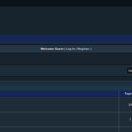
Welcome Guest
(
Log In
|
Register
)
Top
25
7