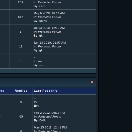
239
In:
Protected Forum
By:
zero
May 6 2020, 10:14 AM
617
In:
Protected Forum
By:
spinu
Jul 13 2010, 12:13 AM
1
In:
Protected Forum
By:
gk
Jan 13 2010, 01:57 AM
11
In:
Protected Forum
By:
gk
--
0
In:
----
By:
----
ics
Replies
Last Post Info
--
0
In:
----
By:
----
Feb 2 2012, 06:13 PM
0
65
In:
Protected Forum
By:
DNA
May 25 2011, 12:41 PM
0
In:
Protected Forum