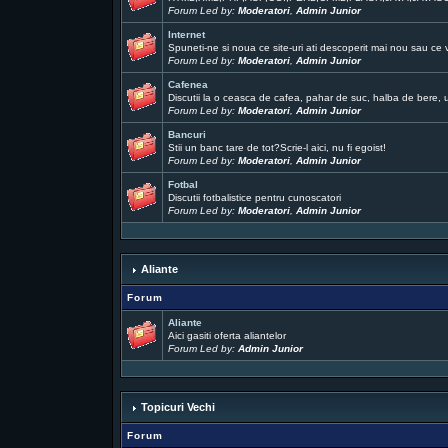
Forum Led by:
Moderatori
,
Admin Junior
Internet
Spuneti-ne si noua ce site-uri ati descoperit mai nou sau ce 
Forum Led by:
Moderatori
,
Admin Junior
Cafenea
Discutii la o ceasca de cafea, pahar de suc, halba de bere, un
Forum Led by:
Moderatori
,
Admin Junior
Bancuri
Stii un banc tare de tot?Scrie-l aici, nu fi egoist!
Forum Led by:
Moderatori
,
Admin Junior
Fotbal
Discutii fotbalistice pentru cunoscatori
Forum Led by:
Moderatori
,
Admin Junior
Aliante
Forum
Aliante
Aici gasiti oferta aliantelor
Forum Led by:
Admin Junior
Topicuri Vechi
Forum