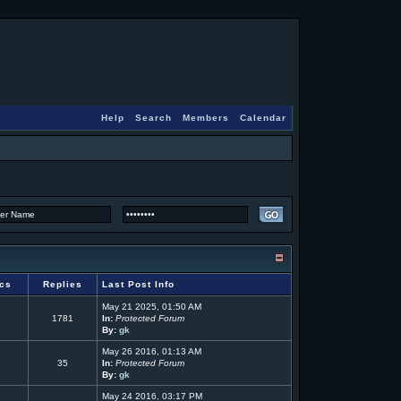
Help
Search
Members
Calendar
ics
Replies
Last Post Info
May 21 2025, 01:50 AM
1781
In:
Protected Forum
By:
gk
May 26 2016, 01:13 AM
35
In:
Protected Forum
By:
gk
May 24 2016, 03:17 PM