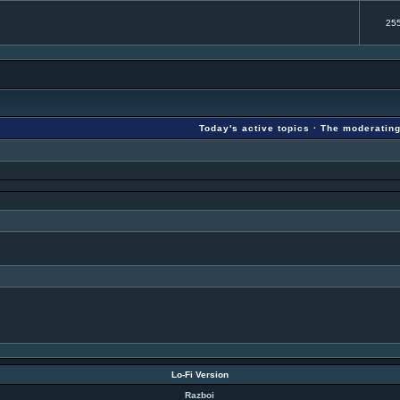
25
Today's active topics
·
The moderatin
Lo-Fi Version
Razboi