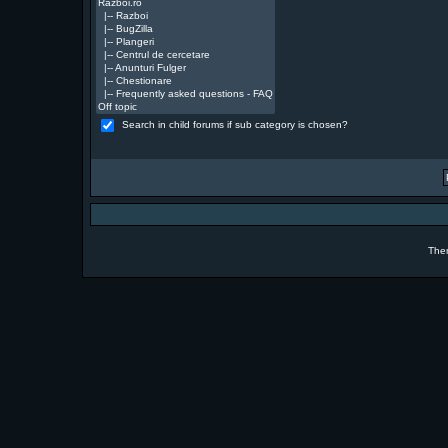
Search in child forums if sub category is chosen?
The