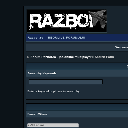
Razboi.ro
REGULILE FORUMULUI
Welcome
Forum Razboi.ro - joc online multiplayer
> Search Form
Search by Keywords
Enter a keyword or phrase to search by.
Search Where