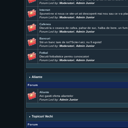
Forum Led by:
Moderatori
,
Admin Junior
Internet
Spuneti-ne si noua ce site-uri ati descoperit mai nou sau ce v-a pla
Forum Led by:
Moderatori
,
Admin Junior
Cafenea
Discutii la o ceasca de cafea, pahar de suc, halba de bere, un fum .
Forum Led by:
Moderatori
,
Admin Junior
Bancuri
Stii un banc tare de tot?Scrie-l aici, nu fi egoist!
Forum Led by:
Moderatori
,
Admin Junior
Fotbal
Discutii fotbalistice pentru cunoscatori
Forum Led by:
Moderatori
,
Admin Junior
Aliante
Forum
Aliante
Aici gasiti oferta aliantelor
Forum Led by:
Admin Junior
Topicuri Vechi
Forum