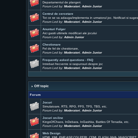
Departamentul de plangeri.
Forum Led by:
Moderatori
,
Admin Junior
Centrul de cercetare
Tot ce se va adauga/implementa in urmatorul joc. Notificari si sugest
Forum Led by:
Moderatori
,
Admin Junior
Anunturi Fulger
Aici gasiti ultimele modificari ale jocului
Forum Led by:
Admin Junior
Chestionare
Fel de fel de chestionare,
Forum Led by:
Moderatori
,
Admin Junior
Frequently asked questions - FAQ
Intrebari frecvente si raspunsuri despre joc
Forum Led by:
Moderatori
,
Admin Junior
Off topic
Forum
Jocuri
Simulatoare, RTS, RPG, FPS, TPS, TBS, etc.
Forum Led by:
Moderatori
,
Admin Junior
Jocuri on-line
KingsOfChaos, InDebara, InGashka, Battles Of Tenadia, etc.
Forum Led by:
Moderatori
,
Admin Junior
Web Design
HTML,XML,PHP,ASP,CGI,PERL,CFML,FLASH,JAVA,JAVASCRIPT