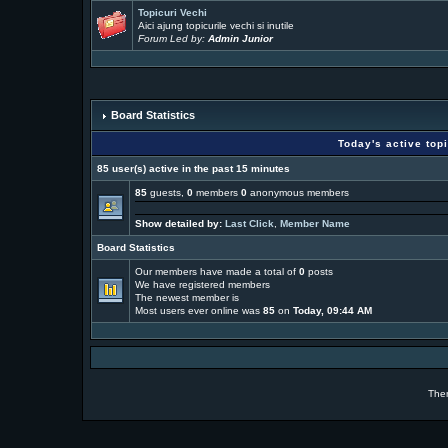
Topicuri Vechi
Aici ajung topicurile vechi si inutile
Forum Led by:
Admin Junior
Board Statistics
Today's active top
85 user(s) active in the past 15 minutes
85
guests,
0
members
0
anonymous members
Show detailed by:
Last Click
,
Member Name
Board Statistics
Our members have made a total of
0
posts
We have
registered members
The newest member is
Most users ever online was
85
on
Today, 09:44 AM
The