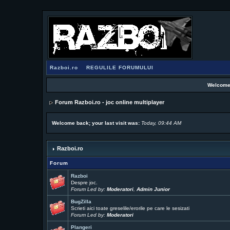
Razboi.ro
REGULILE FORUMULUI
Welcome
Forum Razboi.ro - joc online multiplayer
Welcome back; your last visit was:
Today, 09:44 AM
Razboi.ro
Forum
Razboi
Despre joc.
Forum Led by:
Moderatori
,
Admin Junior
BugZilla
Scrieti aici toate greselile/erorile pe care le sesizati
Forum Led by:
Moderatori
Plangeri