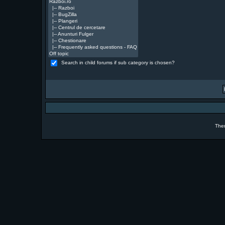
Search in child forums if sub category is chosen?
The