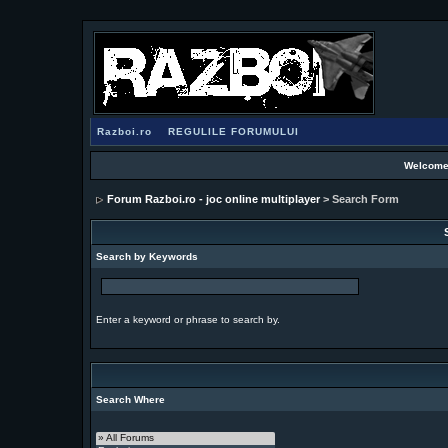
Razboi.ro
REGULILE FORUMULUI
Welcome
Forum Razboi.ro - joc online multiplayer
> Search Form
Search by Keywords
Enter a keyword or phrase to search by.
Search Where