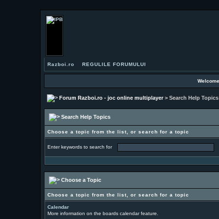
Razboi.ro
REGULILE FORUMULUI
Welcome
Forum Razboi.ro - joc online multiplayer
> Search Help Topics
Search Help Topics
Choose a topic from the list, or search for a topic
Enter keywords to search for
Choose a Topic
Choose a topic from the list, or search for a topic
Calendar
More information on the boards calendar feature.