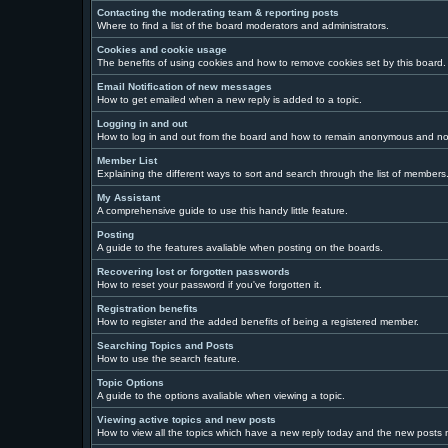
Contacting the moderating team & reporting posts
Where to find a list of the board moderators and administrators.
Cookies and cookie usage
The benefits of using cookies and how to remove cookies set by this board.
Email Notification of new messages
How to get emailed when a new reply is added to a topic.
Logging in and out
How to log in and out from the board and how to remain anonymous and not 
Member List
Explaining the different ways to sort and search through the list of members
My Assistant
A comprehensive guide to use this handy little feature.
Posting
A guide to the features avaliable when posting on the boards.
Recovering lost or forgotten passwords
How to reset your password if you've forgotten it.
Registration benefits
How to register and the added benefits of being a registered member.
Searching Topics and Posts
How to use the search feature.
Topic Options
A guide to the options avaliable when viewing a topic.
Viewing active topics and new posts
How to view all the topics which have a new reply today and the new posts ma