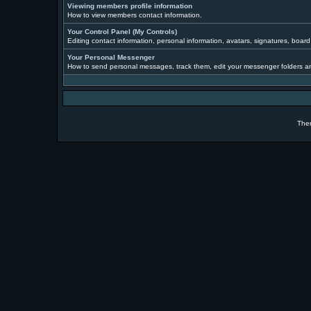
Viewing members profile information
How to view members contact information.
Your Control Panel (My Controls)
Editing contact information, personal information, avatars, signatures, boar
Your Personal Messenger
How to send personal messages, track them, edit your messenger folders a
The