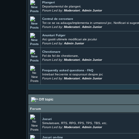
Plangeri
Departamentul de plangeri.
Forum Led by:
Moderatori
,
Admin Junior
Centrul de cercetare
Tot ce se va adauga/implementa in urmatorul joc. Notificari si sugesti
Forum Led by:
Moderatori
,
Admin Junior
Anunturi Fulger
Aici gasiti ultimele modificari ale jocului
Forum Led by:
Admin Junior
Chestionare
Fel de fel de chestionare,
Forum Led by:
Moderatori
,
Admin Junior
Frequently asked questions - FAQ
Intrebari frecvente si raspunsuri despre joc
Forum Led by:
Moderatori
,
Admin Junior
Off topic
Forum
Jocuri
Simulatoare, RTS, RPG, FPS, TPS, TBS, etc.
Forum Led by:
Moderatori
,
Admin Junior
Jocuri on-line