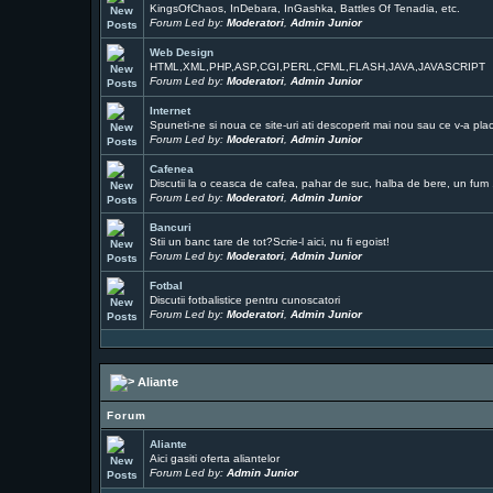
KingsOfChaos, InDebara, InGashka, Battles Of Tenadia, etc.
Forum Led by:
Moderatori
,
Admin Junior
Web Design
HTML,XML,PHP,ASP,CGI,PERL,CFML,FLASH,JAVA,JAVASCRIPT
Forum Led by:
Moderatori
,
Admin Junior
Internet
Spuneti-ne si noua ce site-uri ati descoperit mai nou sau ce v-a pla
Forum Led by:
Moderatori
,
Admin Junior
Cafenea
Discutii la o ceasca de cafea, pahar de suc, halba de bere, un fum ..
Forum Led by:
Moderatori
,
Admin Junior
Bancuri
Stii un banc tare de tot?Scrie-l aici, nu fi egoist!
Forum Led by:
Moderatori
,
Admin Junior
Fotbal
Discutii fotbalistice pentru cunoscatori
Forum Led by:
Moderatori
,
Admin Junior
Aliante
Forum
Aliante
Aici gasiti oferta aliantelor
Forum Led by:
Admin Junior