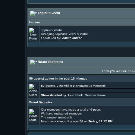
Topicuri Vechi
Forum
Topicuri Vechi
Aici ajung topicurile vechi si inutile
Forum Led by:
Admin Junior
Board Statistics
Today's active top
50 user(s) active in the past 15 minutes
50
guests,
0
members
0
anonymous members
Show detailed by:
Last Click
,
Member Name
Board Statistics
Our members have made a total of
0
posts
We have
registered members
The newest member is
Most users ever online was
50
on
Today, 02:12 PM