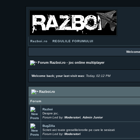
Razboi.ro
REGULILE FORUMULUI
Welcome
Forum Razboi.ro - joc online multiplayer
Welcome back; your last visit was:
Today, 02:12 PM
Razboi.ro
Forum
Razboi
Despre joc.
Forum Led by:
Moderatori
,
Admin Junior
BugZilla
Scrieti aici toate greselile/erorile pe care le sesizati
Forum Led by:
Moderatori