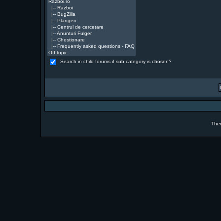
Search in child forums if sub category is chosen?
The