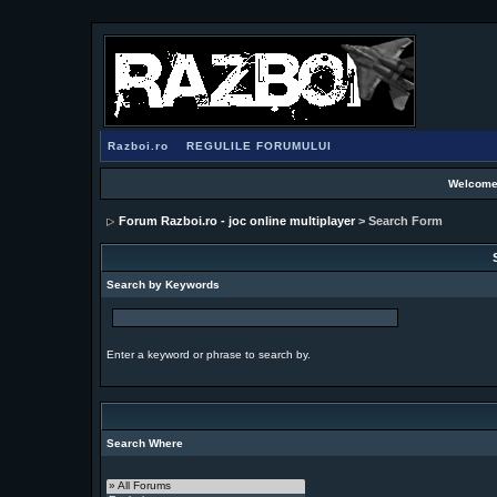
Razboi.ro
REGULILE FORUMULUI
Welcome
Forum Razboi.ro - joc online multiplayer
> Search Form
Search by Keywords
Enter a keyword or phrase to search by.
Search Where